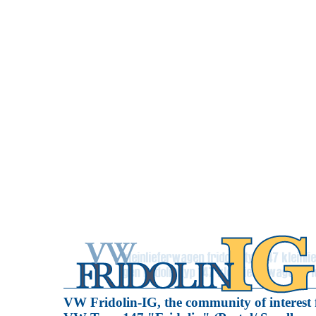
VW Fridolin-IG, the community of interest 