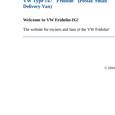
VW Type 147 "Fridolin" (Postal/ Small
Delivery Van)
Welcome to VW Fridolin-IG!
The website for owners and fans of the VW Fridolin!
© 2004